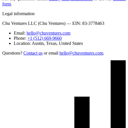
form
.
Legal information
Chu Ventures LLC (Chu Ventures) — EIN: 83-3778463
Email:
hello@chuventures.com
Phone:
+1 (512) 669-9660
Location:
Austin, Texas, United States
Questions?
Contact us
or email
hello@chuventures.com
.