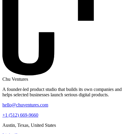
Chu Ventures
A founder-led product studio that builds its own companies and
helps selected businesses launch serious digital products.
hello@chuventures.com
+1 (512) 669-9660
Austin, Texas, United States