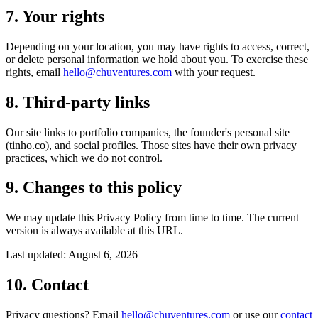
7. Your rights
Depending on your location, you may have rights to access, correct,
or delete personal information we hold about you. To exercise these
rights, email
hello@chuventures.com
with your request.
8. Third-party links
Our site links to portfolio companies, the founder's personal site
(tinho.co), and social profiles. Those sites have their own privacy
practices, which we do not control.
9. Changes to this policy
We may update this Privacy Policy from time to time. The current
version is always available at this URL.
Last updated:
August 6, 2026
10. Contact
Privacy questions? Email
hello@chuventures.com
or use our
contact