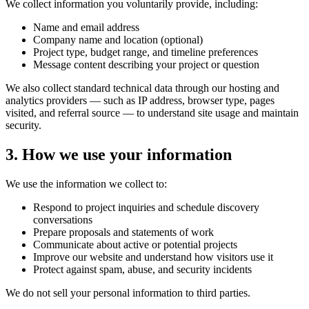
We collect information you voluntarily provide, including:
Name and email address
Company name and location (optional)
Project type, budget range, and timeline preferences
Message content describing your project or question
We also collect standard technical data through our hosting and
analytics providers — such as IP address, browser type, pages
visited, and referral source — to understand site usage and maintain
security.
3. How we use your information
We use the information we collect to:
Respond to project inquiries and schedule discovery
conversations
Prepare proposals and statements of work
Communicate about active or potential projects
Improve our website and understand how visitors use it
Protect against spam, abuse, and security incidents
We do not sell your personal information to third parties.