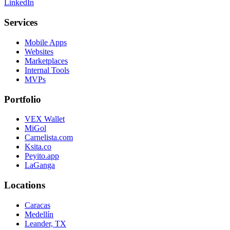
LinkedIn
Services
Mobile Apps
Websites
Marketplaces
Internal Tools
MVPs
Portfolio
VEX Wallet
MiGol
Carnelista.com
Ksita.co
Peyito.app
LaGanga
Locations
Caracas
Medellín
Leander, TX