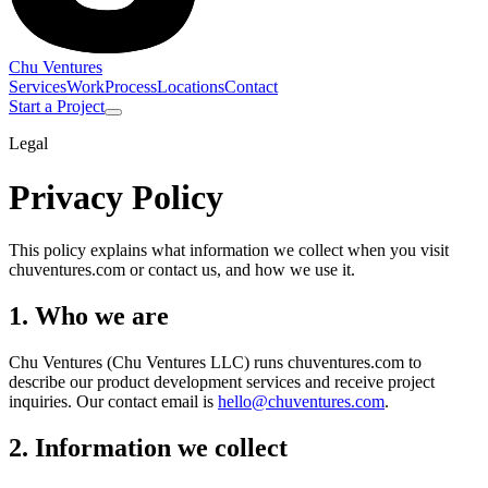
Chu Ventures
Services
Work
Process
Locations
Contact
Start a Project
Legal
Privacy Policy
This policy explains what information we collect when you visit
chuventures.com or contact us, and how we use it.
1. Who we are
Chu Ventures
(Chu Ventures LLC)
runs chuventures.com to
describe our product development services and receive project
inquiries. Our contact email is
hello@chuventures.com
.
2. Information we collect