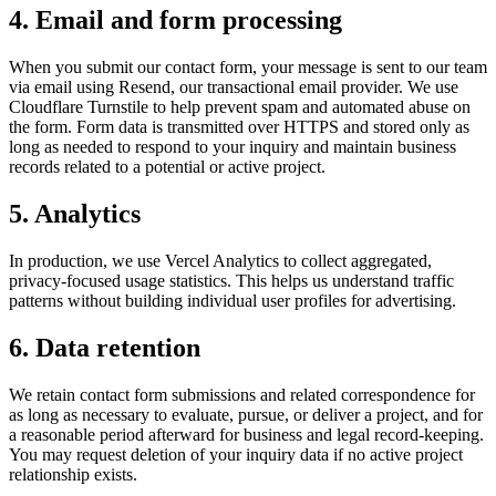
4. Email and form processing
When you submit our contact form, your message is sent to our team
via email using Resend, our transactional email provider. We use
Cloudflare Turnstile to help prevent spam and automated abuse on
the form. Form data is transmitted over HTTPS and stored only as
long as needed to respond to your inquiry and maintain business
records related to a potential or active project.
5. Analytics
In production, we use Vercel Analytics to collect aggregated,
privacy-focused usage statistics. This helps us understand traffic
patterns without building individual user profiles for advertising.
6. Data retention
We retain contact form submissions and related correspondence for
as long as necessary to evaluate, pursue, or deliver a project, and for
a reasonable period afterward for business and legal record-keeping.
You may request deletion of your inquiry data if no active project
relationship exists.